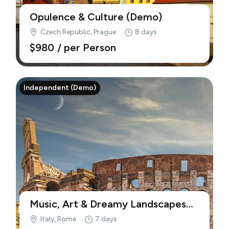
Opulence & Culture (Demo)
Czech Republic, Prague
8 days
$980
/ per Person
Independent (Demo)
Music, Art & Dreamy Landscapes
(Demo)
Italy, Rome
7 days