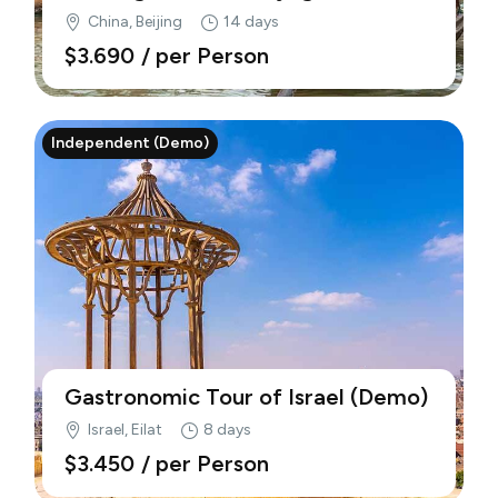
Culture, Architecture (Demo)
China, Beijing
14 days
$3.690
/ per Person
Independent (Demo)
Gastronomic Tour of Israel (Demo)
Israel, Eilat
8 days
$3.450
/ per Person