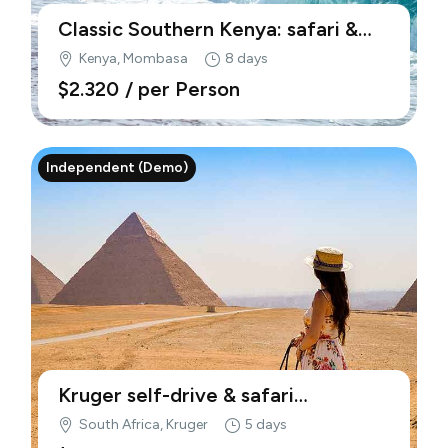
Classic Southern Kenya: safari &
beach (Demo)
Kenya, Mombasa
8 days
$2.320
/ per Person
Independent (Demo)
Kruger self-drive & safari
adventure (Demo)
South Africa, Kruger
5 days