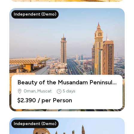
Independent (Demo)
Beauty of the Musandam Peninsula
(Demo)
Oman, Muscat
5 days
$2.390
/ per Person
Independent (Demo)