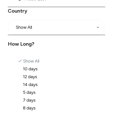
Country
Show All
How Long?
Show All
10 days
12 days
14 days
5 days
7 days
8 days