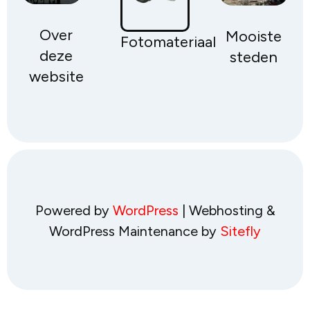
Over
Mooiste
Fotomateriaal
deze
steden
website
Powered by
WordPress
| Webhosting &
WordPress Maintenance by
Sitefly