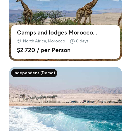
Camps and lodges Morocco
(Demo)
North Africa, Morocco
8 days
$2.720
/ per Person
Independent (Demo)