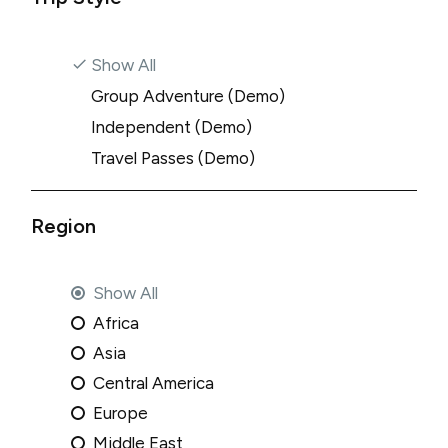
Show All
Group Adventure (Demo)
Independent (Demo)
Travel Passes (Demo)
Region
Show All
Africa
Asia
Central America
Europe
Middle East