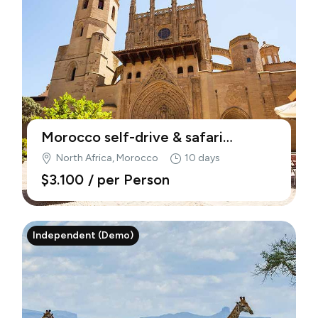
Morocco self-drive & safari
adventure (Demo)
North Africa, Morocco
10 days
$3.100
/ per Person
Independent (Demo)