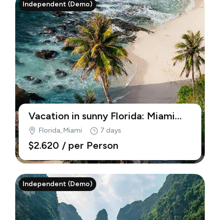
Independent (Demo)
Vacation in sunny Florida: Miami
beaches (Demo)
Florida, Miami
7 days
$2.620
/ per Person
Independent (Demo)