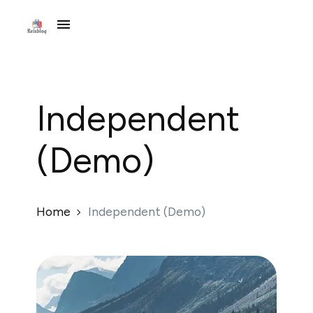
Independent
(Demo)
Home
Independent (Demo)