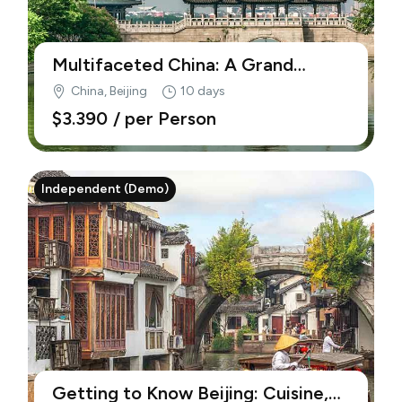
Multifaceted China: A Grand
Journey from Shanghai to Beijing
China, Beijing
10 days
(Demo)
$3.390
/ per Person
Independent (Demo)
Getting to Know Beijing: Cuisine,