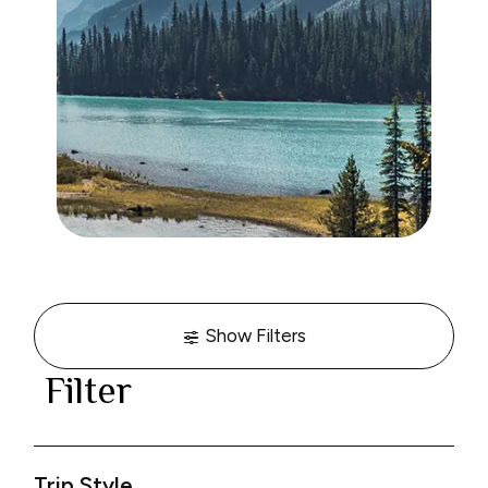
Show Filters
Filter
Trip Style