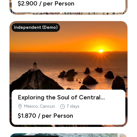
$2.900
/ per Person
Independent (Demo)
Exploring the Soul of Central
America (Demo)
Mexico, Cancun
7 days
$1.870
/ per Person