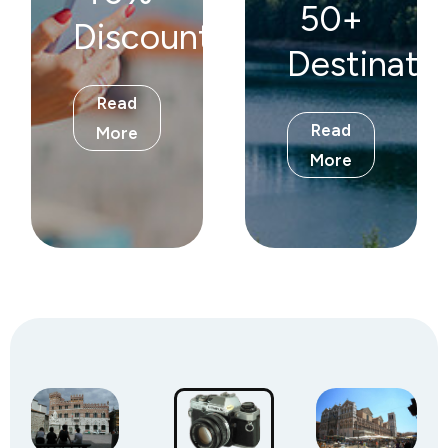
50+
Discount!
Destinati
Read
Read
More
More