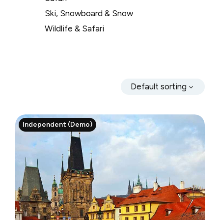
Ski, Snowboard & Snow
Wildlife & Safari
Default sorting
Independent (Demo)