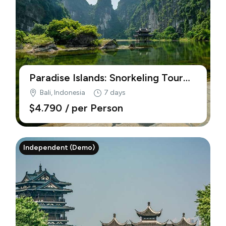
Paradise Islands: Snorkeling Tour
Just for Your (Demo)
Bali, Indonesia
7 days
$4.790
/ per Person
Independent (Demo)