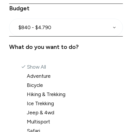
Budget
$840 - $4.790
What do you want to do?
Show All
Adventure
Bicycle
Hiking & Trekking
Ice Trekking
Jeep & 4wd
Multisport
Safari