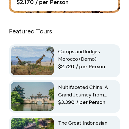
$2.170
/ per Person
Featured Tours
Camps and lodges
Morocco (Demo)
$2.720
/ per Person
Multifaceted China: A
Grand Journey from
Shanghai to Beijing
$3.390
/ per Person
(Demo)
The Great Indonesian