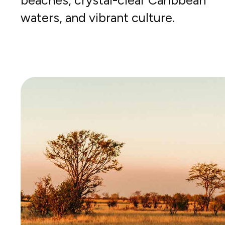
beaches, crystal-clear Caribbean
waters, and vibrant culture.