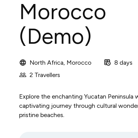
Morocco
(Demo)
North Africa, Morocco
8 days
2 Travellers
Explore the enchanting Yucatan Peninsula w
captivating journey through cultural wonde
pristine beaches.