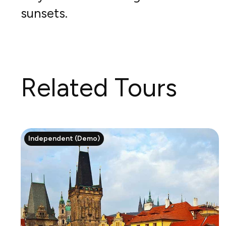
sunsets.
Related Tours
Independent (Demo)