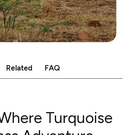
Related
FAQ
 Where Turquoise