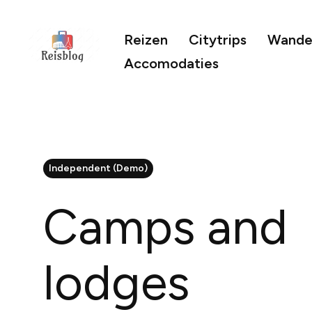
Reizen
Citytrips
Wandel
Accomodaties
Independent (Demo)
Camps and
lodges