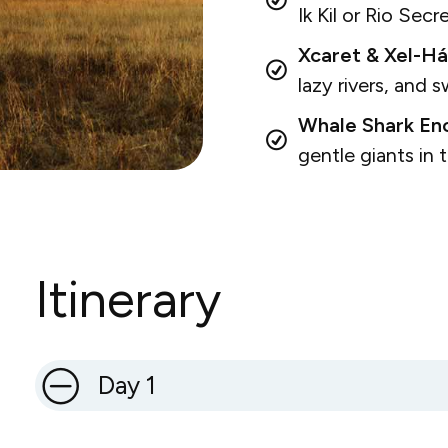
Ik Kil or Rio Secr
Xcaret & Xel-Há
lazy rivers, and 
Whale Shark Enc
gentle giants in
Itinerary
Day 1