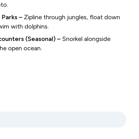
eto.
 Parks –
Zipline through jungles, float down
swim with dolphins.
ounters (Seasonal) –
Snorkel alongside
 the open ocean.