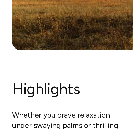
Highlights
Whether you crave relaxation
under swaying palms or thrilling