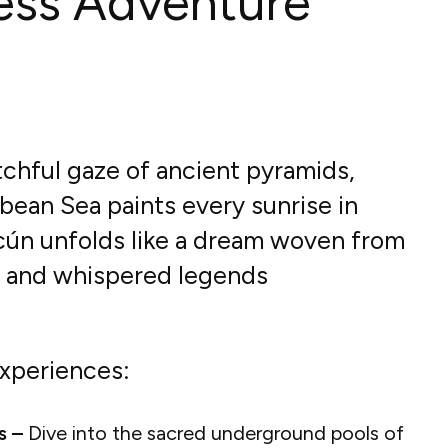
ess Adventure
chful gaze of ancient pyramids,
bean Sea paints every sunrise in
ncún unfolds like a dream woven from
s and whispered legends
xperiences:
s –
Dive into the sacred underground pools of