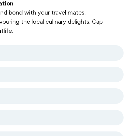
ation
nd bond with your travel mates,
vouring the local culinary delights. Cap
life.