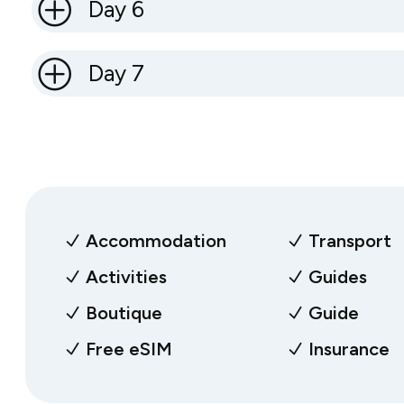
Day 6
Day 7
Accommodation
Transport
Activities
Guides
Boutique
Guide
Free eSIM
Insurance