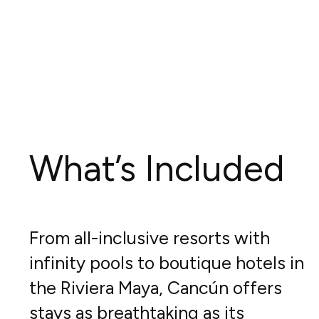
What’s Included
From all-inclusive resorts with
infinity pools to boutique hotels in
the Riviera Maya, Cancún offers
stays as breathtaking as its