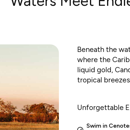
Waters Meet Endl
Beneath the wat
where the Carib
liquid gold, Ca
tropical breeze
Unforgettable E
Swim in Cenote