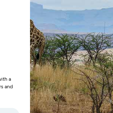
ith a
rs and