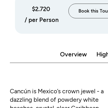
$2.720
Book this Tou
/ per Person
Overview
High
Cancún is Mexico’s crown jewel - a
dazzling blend of powdery white