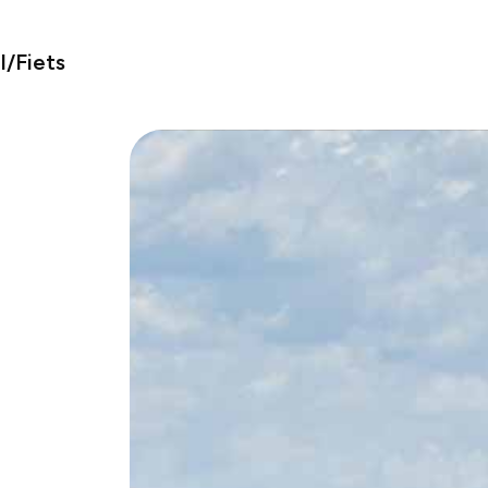
/Fiets