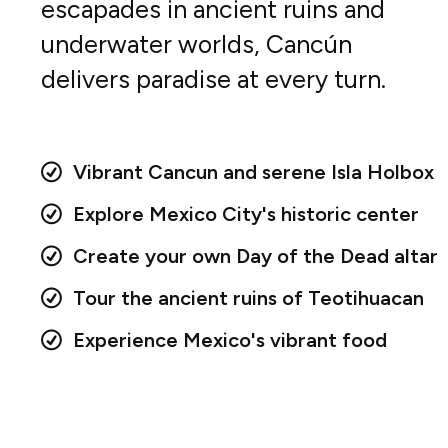
escapades in ancient ruins and
underwater worlds, Cancún
delivers paradise at every turn.
Vibrant Cancun and serene Isla Holbox
Explore Mexico City's historic center
Create your own Day of the Dead altar
Tour the ancient ruins of Teotihuacan
Experience Mexico's vibrant food