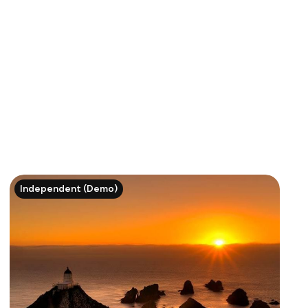
Independent (Demo)