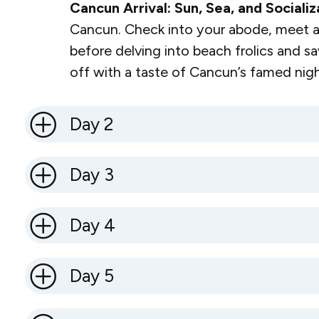
Cancun Arrival: Sun, Sea, and Socializ
Cancun. Check into your abode, meet a
before delving into beach frolics and sa
off with a taste of Cancun’s famed night
Day 2
Day 3
Day 4
Day 5