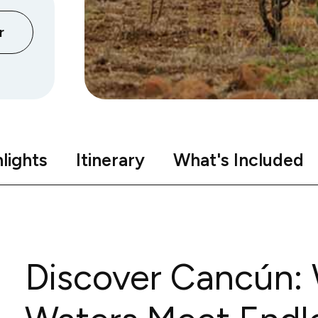
r
lights
Itinerary
What's Included
Discover Cancún: