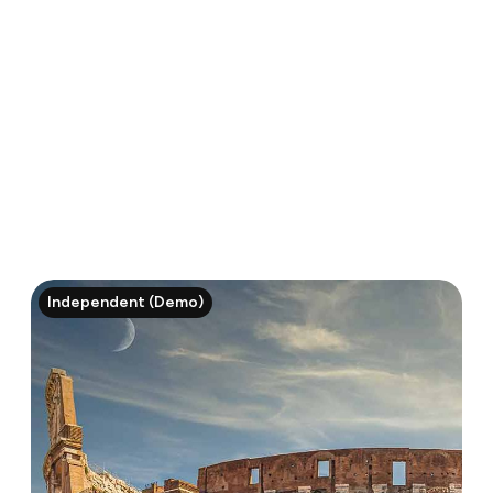
Independent (Demo)