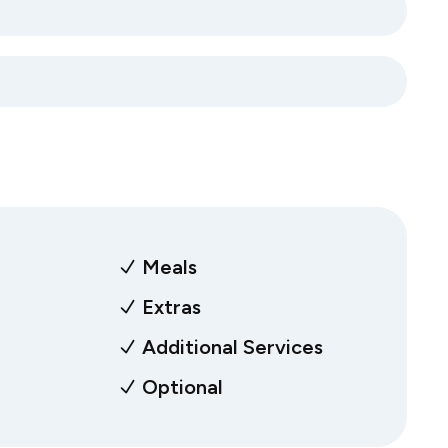
Meals
Extras
Additional Services
Optional