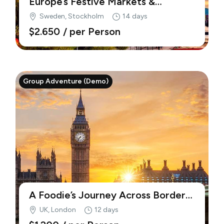
Europe’s Festive Markets &
Traditions (Demo)
Sweden, Stockholm
14 days
$2.650
/ per Person
Group Adventure (Demo)
A Foodie’s Journey Across Borders
(Demo)
UK, London
12 days