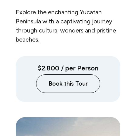
Explore the enchanting Yucatan
Peninsula with a captivating journey
through cultural wonders and pristine
beaches.
$2.800
/ per Person
Book this Tour