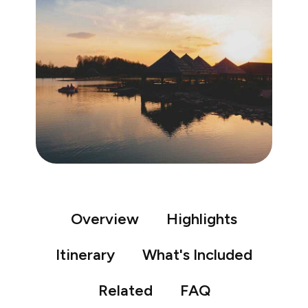
Overview
Highlights
Itinerary
What's Included
Related
FAQ