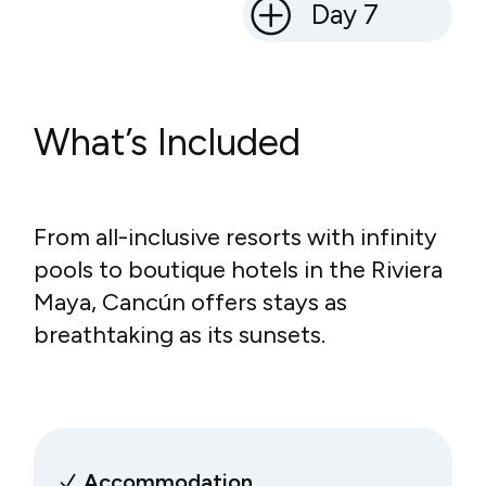
Day 7
What’s Included
From all-inclusive resorts with infinity
pools to boutique hotels in the Riviera
Maya, Cancún offers stays as
breathtaking as its sunsets.
Accommodation