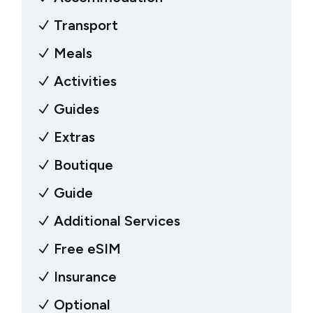
Transport
Meals
Activities
Guides
Extras
Boutique
Guide
Additional Services
Free eSIM
Insurance
Optional