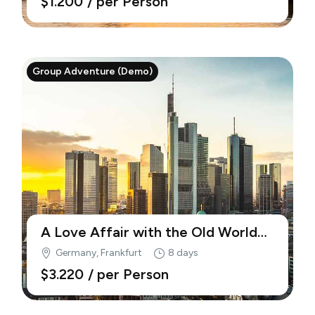
$1.200
/ per Person
Group Adventure (Demo)
A Love Affair with the Old World
(Demo)
Germany, Frankfurt
8 days
$3.220
/ per Person