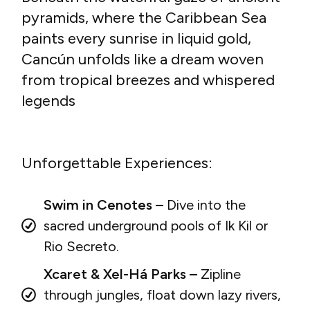
pyramids, where the Caribbean Sea
paints every sunrise in liquid gold,
Cancún unfolds like a dream woven
from tropical breezes and whispered
legends
Unforgettable Experiences:
Swim in Cenotes –
Dive into the
sacred underground pools of Ik Kil or
Rio Secreto.
Xcaret & Xel-Há Parks –
Zipline
through jungles, float down lazy rivers,