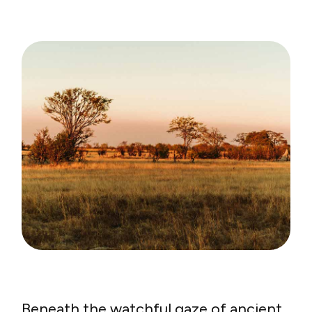
Beneath the watchful gaze of ancient