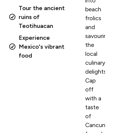
into
Tour the ancient
beach
ruins of
frolics
Teotihuacan
and
savouring
Experience
the
Mexico's vibrant
local
food
culinary
delights.
Cap
off
with a
taste
of
Cancun’s