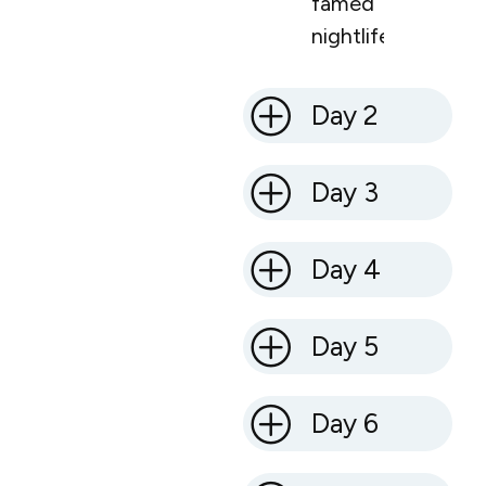
famed
nightlife.
Day 2
Day 3
Day 4
Day 5
Day 6