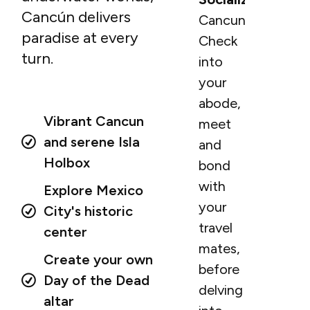
Cancún delivers
Cancun.
paradise at every
Check
turn.
into
your
abode,
Vibrant Cancun
meet
and serene Isla
and
Holbox
bond
with
Explore Mexico
your
City's historic
travel
center
mates,
Create your own
before
Day of the Dead
delving
altar