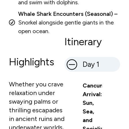
and swim with dolphins.
Whale Shark Encounters (Seasonal) –
Snorkel alongside gentle giants in the
open ocean.
Itinerary
Highlights
Day 1
Whether you crave
Cancun
relaxation under
Arrival:
swaying palms or
Sun,
thrilling escapades
Sea,
in ancient ruins and
and
underwater worlds,
Socialization