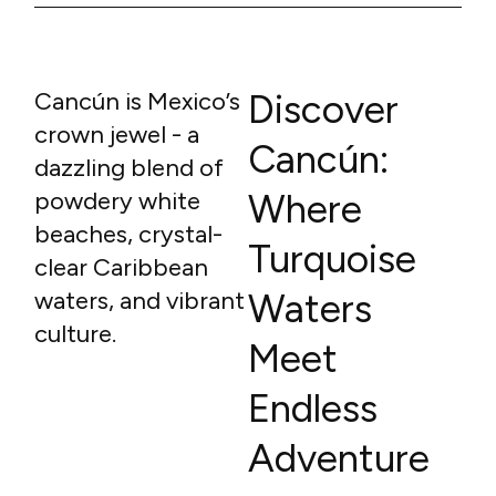
Cancún is Mexico’s
Discover
crown jewel - a
Cancún:
dazzling blend of
powdery white
Where
beaches, crystal-
Turquoise
clear Caribbean
waters, and vibrant
Waters
culture.
Meet
Endless
Adventure