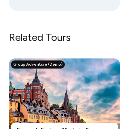
Related Tours
Group Adventure (Demo)