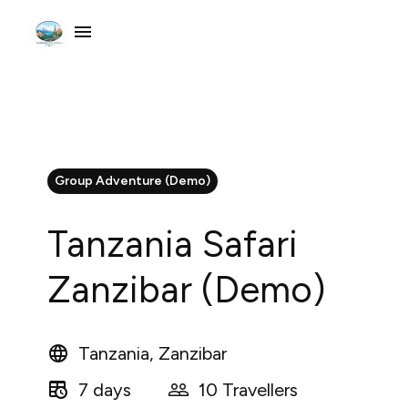
Group Adventure (Demo)
Tanzania Safari
Zanzibar (Demo)
Tanzania, Zanzibar
7 days
10 Travellers