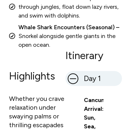
through jungles, float down lazy rivers,
and swim with dolphins.
Whale Shark Encounters (Seasonal) –
Snorkel alongside gentle giants in the
open ocean.
Itinerary
Highlights
Day 1
Whether you crave
Cancun
relaxation under
Arrival:
swaying palms or
Sun,
thrilling escapades
Sea,