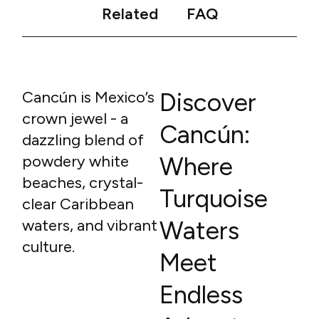
Related
FAQ
Cancún is Mexico’s
Discover
crown jewel - a
Cancún:
dazzling blend of
powdery white
Where
beaches, crystal-
Turquoise
clear Caribbean
waters, and vibrant
Waters
culture.
Meet
Endless