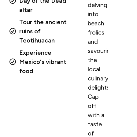
Day of the Dead
delving
altar
into
Tour the ancient
beach
ruins of
frolics
Teotihuacan
and
savouring
Experience
the
Mexico's vibrant
local
food
culinary
delights.
Cap
off
with a
taste
of