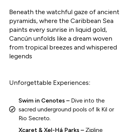
Beneath the watchful gaze of ancient
pyramids, where the Caribbean Sea
paints every sunrise in liquid gold,
Cancún unfolds like a dream woven
from tropical breezes and whispered
legends
Unforgettable Experiences:
Swim in Cenotes –
Dive into the
sacred underground pools of Ik Kil or
Rio Secreto.
Xcaret & Xel-Há Parks –
Zipline