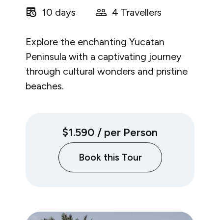
10 days
4 Travellers
Explore the enchanting Yucatan
Peninsula with a captivating journey
through cultural wonders and pristine
beaches.
$1.590
/ per Person
Book this Tour