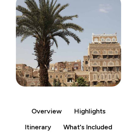
Overview
Highlights
Itinerary
What's Included