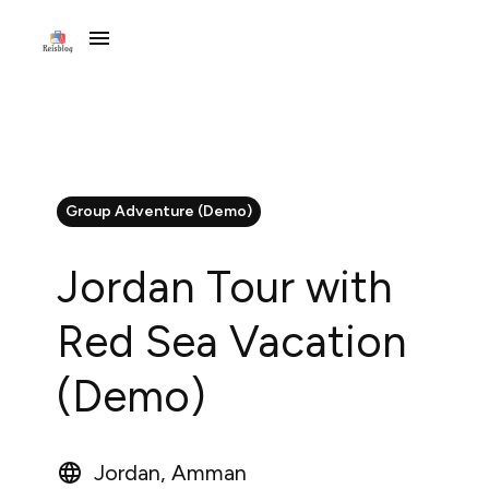
Group Adventure (Demo)
Jordan Tour with
Red Sea Vacation
(Demo)
Jordan, Amman