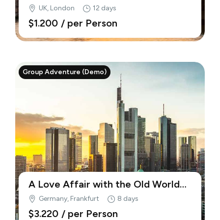
(Demo)
UK, London
12 days
$1.200
/ per Person
Group Adventure (Demo)
A Love Affair with the Old World
(Demo)
Germany, Frankfurt
8 days
$3.220
/ per Person