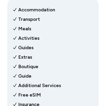
Accommodation
Transport
Meals
Activities
Guides
Extras
Boutique
Guide
Additional Services
Free eSIM
Insurance