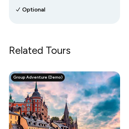
Optional
Related Tours
Group Adventure (Demo)