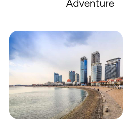
Adventure