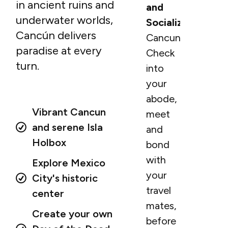
in ancient ruins and
and
underwater worlds,
Socialization
Cancún delivers
Cancun.
paradise at every
Check
turn.
into
your
abode,
Vibrant Cancun
meet
and serene Isla
and
Holbox
bond
with
Explore Mexico
your
City's historic
travel
center
mates,
Create your own
before