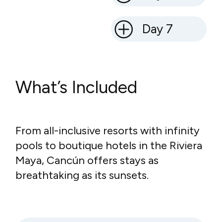
Day 7
What’s Included
From all-inclusive resorts with infinity
pools to boutique hotels in the Riviera
Maya, Cancún offers stays as
breathtaking as its sunsets.