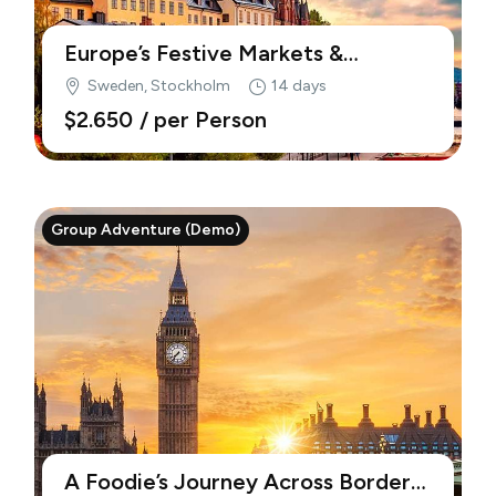
Europe’s Festive Markets &
Traditions (Demo)
Sweden, Stockholm
14 days
$2.650
/ per Person
Group Adventure (Demo)
A Foodie’s Journey Across Borders