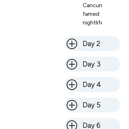
Cancun’s
famed
nightlife.
Day 2
Day 3
Day 4
Day 5
Day 6