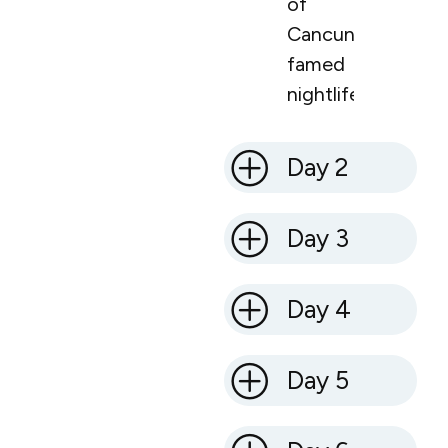
of
Cancun’s
famed
nightlife.
Day 2
Day 3
Day 4
Day 5