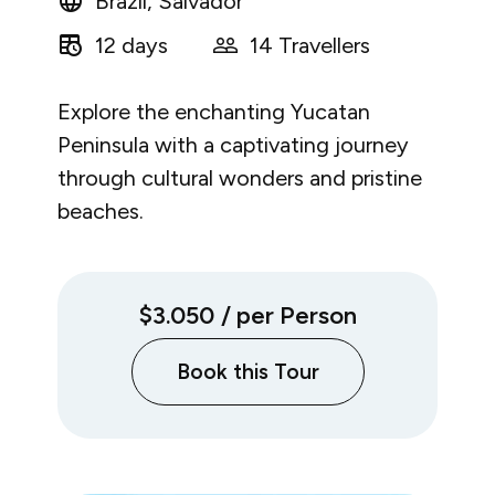
Brazil, Salvador
12 days
14 Travellers
Explore the enchanting Yucatan
Peninsula with a captivating journey
through cultural wonders and pristine
beaches.
$3.050
/ per Person
Book this Tour