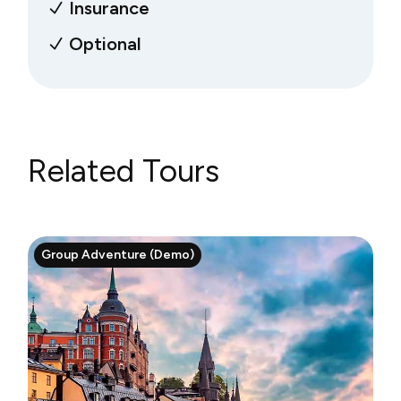
Insurance
Optional
Related Tours
Group Adventure (Demo)