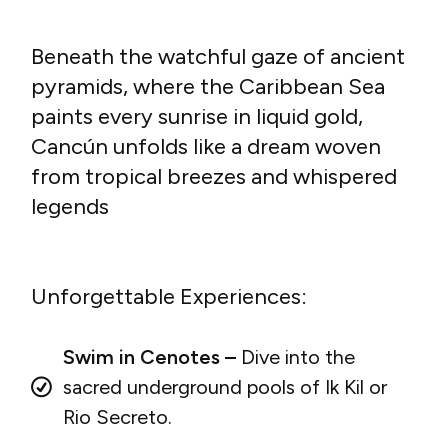
Beneath the watchful gaze of ancient
pyramids, where the Caribbean Sea
paints every sunrise in liquid gold,
Cancún unfolds like a dream woven
from tropical breezes and whispered
legends
Unforgettable Experiences:
Swim in Cenotes –
Dive into the
sacred underground pools of Ik Kil or
Rio Secreto.