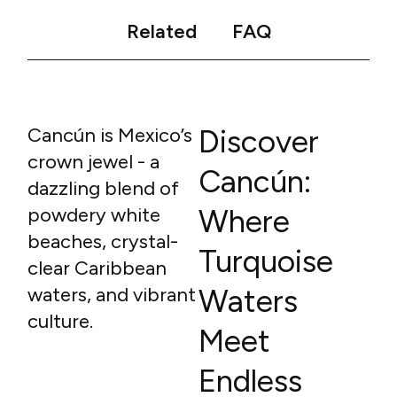
Related
FAQ
Cancún is Mexico’s
Discover
crown jewel - a
Cancún:
dazzling blend of
powdery white
Where
beaches, crystal-
Turquoise
clear Caribbean
waters, and vibrant
Waters
culture.
Meet
Endless