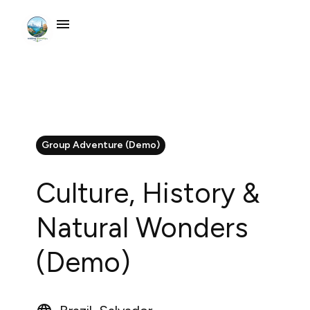
Group Adventure (Demo)
Culture, History &
Natural Wonders
(Demo)