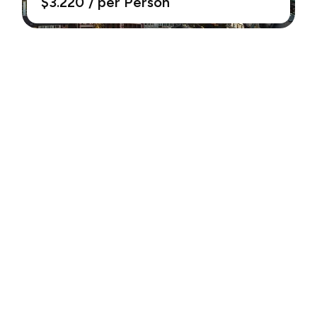
$3.220
/ per Person