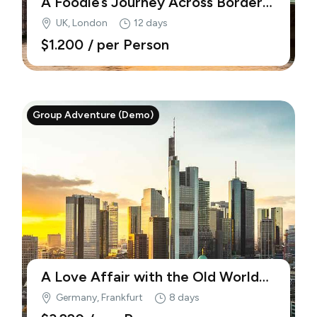
A Foodie’s Journey Across Borders
(Demo)
UK, London
12 days
$1.200
/ per Person
Group Adventure (Demo)
A Love Affair with the Old World
(Demo)
Germany, Frankfurt
8 days