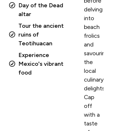
before
Day of the Dead
delving
altar
into
Tour the ancient
beach
ruins of
frolics
Teotihuacan
and
savouring
Experience
the
Mexico's vibrant
local
food
culinary
delights.
Cap
off
with a
taste