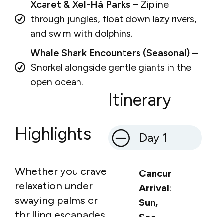
Xcaret & Xel-Há Parks –
Zipline
through jungles, float down lazy rivers,
and swim with dolphins.
Whale Shark Encounters (Seasonal) –
Snorkel alongside gentle giants in the
open ocean.
Itinerary
Highlights
Day 1
Whether you crave
Cancun
relaxation under
Arrival:
swaying palms or
Sun,
thrilling escapades