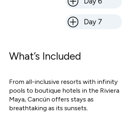
Day 6
Day 7
What’s Included
From all-inclusive resorts with infinity
pools to boutique hotels in the Riviera
Maya, Cancún offers stays as
breathtaking as its sunsets.