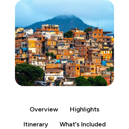
Overview
Highlights
Itinerary
What's Included