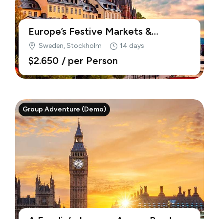
Europe’s Festive Markets &
Traditions (Demo)
Sweden, Stockholm
14 days
$2.650
/ per Person
Group Adventure (Demo)