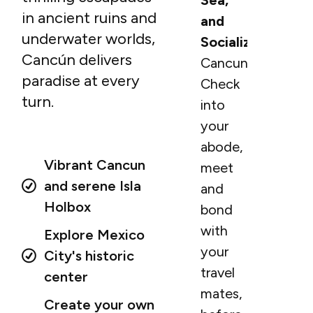
Sea,
in ancient ruins and
and
underwater worlds,
Socialization
Cancún delivers
Cancun.
paradise at every
Check
turn.
into
your
abode,
Vibrant Cancun
meet
and serene Isla
and
Holbox
bond
with
Explore Mexico
your
City's historic
travel
center
mates,
Create your own