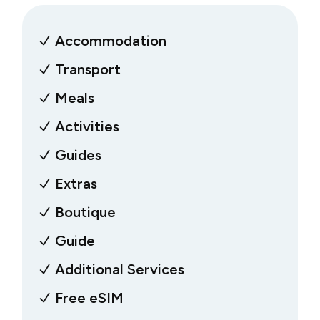
Accommodation
Transport
Meals
Activities
Guides
Extras
Boutique
Guide
Additional Services
Free eSIM