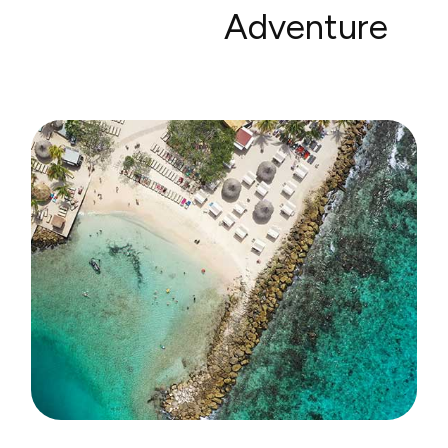
Adventure