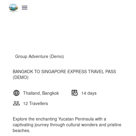
Group Adventure (Demo)
BANGKOK TO SINGAPORE EXPRESS TRAVEL PASS
(DEMO)
Thailand, Bangkok
14 days
12 Travellers
Explore the enchanting Yucatan Peninsula with a
captivating journey through cultural wonders and pristine
beaches.