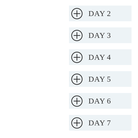
DAY 2
DAY 3
DAY 4
DAY 5
DAY 6
DAY 7