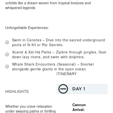
unfolds like a dream woven from tropical breezes and
whispered legends
Unforgettable Experiences:
Swim in Cenotes –
Dive into the sacred underground
pools of Ik Kil or Rio Secreto.
Xcaret & Xel-Há Parks –
Zipline through jungles, float
down lazy rivers, and swim with dolphins.
Whale Shark Encounters (Seasonal) –
Snorkel
alongside gentle giants in the open ocean.
ITINERARY
DAY 1
HIGHLIGHTS
Cancun
Whether you crave relaxation
Arrival:
under swaying palms or thrilling