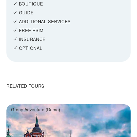
BOUTIQUE
GUIDE
ADDITIONAL SERVICES
FREE ESIM
INSURANCE
OPTIONAL
RELATED TOURS
Group Adventure (Demo)