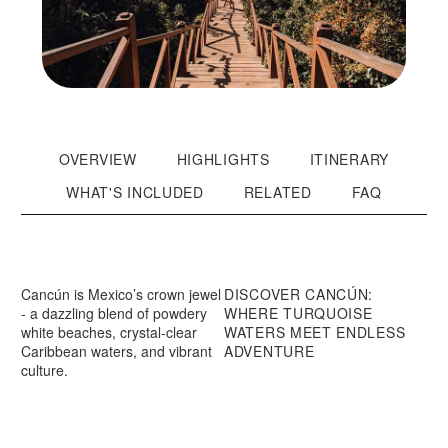
OVERVIEW
HIGHLIGHTS
ITINERARY
WHAT'S INCLUDED
RELATED
FAQ
Cancún is Mexico’s crown jewel
DISCOVER CANCÚN:
- a dazzling blend of powdery
WHERE TURQUOISE
white beaches, crystal-clear
WATERS MEET ENDLESS
Caribbean waters, and vibrant
ADVENTURE
culture.