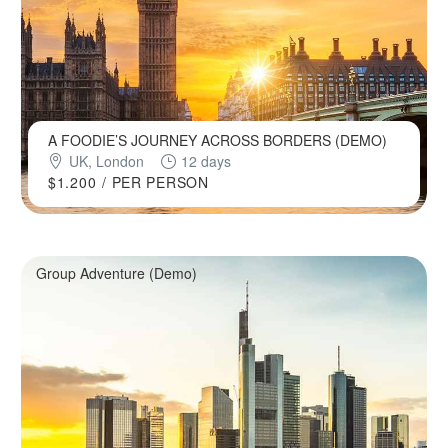
A FOODIE’S JOURNEY ACROSS BORDERS (DEMO)
UK, London
12 days
$1.200
/ PER PERSON
Group Adventure (Demo)