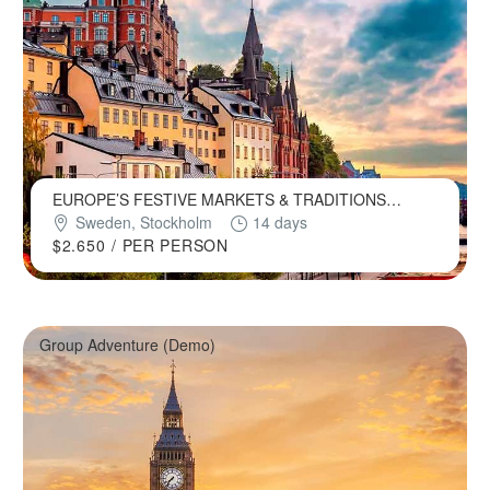
EUROPE’S FESTIVE MARKETS & TRADITIONS
(DEMO)
Sweden, Stockholm
14 days
$2.650
/ PER PERSON
Group Adventure (Demo)