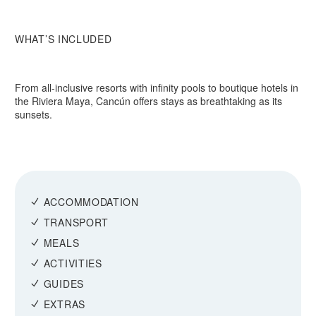
WHAT’S INCLUDED
From all-inclusive resorts with infinity pools to boutique hotels in
the Riviera Maya, Cancún offers stays as breathtaking as its
sunsets.
ACCOMMODATION
TRANSPORT
MEALS
ACTIVITIES
GUIDES
EXTRAS