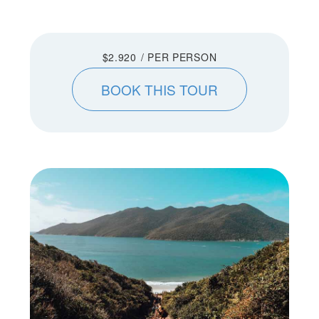
$2.920
/ PER PERSON
BOOK THIS TOUR