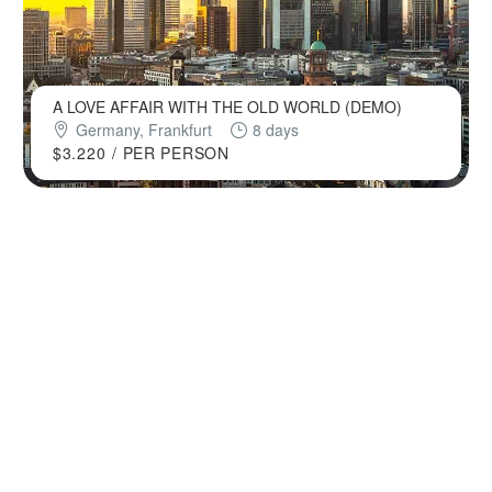
A LOVE AFFAIR WITH THE OLD WORLD (DEMO)
Germany, Frankfurt
8 days
$3.220
/ PER PERSON