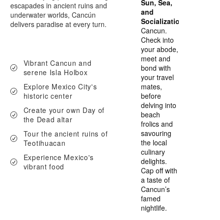
Sun, Sea,
escapades in ancient ruins and
and
underwater worlds, Cancún
Socialization
delivers paradise at every turn.
Cancun.
Check into
your abode,
meet and
Vibrant Cancun and
bond with
serene Isla Holbox
your travel
Explore Mexico City's
mates,
historic center
before
delving into
Create your own Day of
beach
the Dead altar
frolics and
savouring
Tour the ancient ruins of
the local
Teotihuacan
culinary
Experience Mexico's
delights.
vibrant food
Cap off with
a taste of
Cancun’s
famed
nightlife.