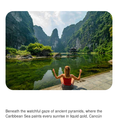
Beneath the watchful gaze of ancient pyramids, where the
Caribbean Sea paints every sunrise in liquid gold, Cancún