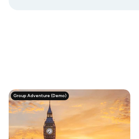
Group Adventure (Demo)