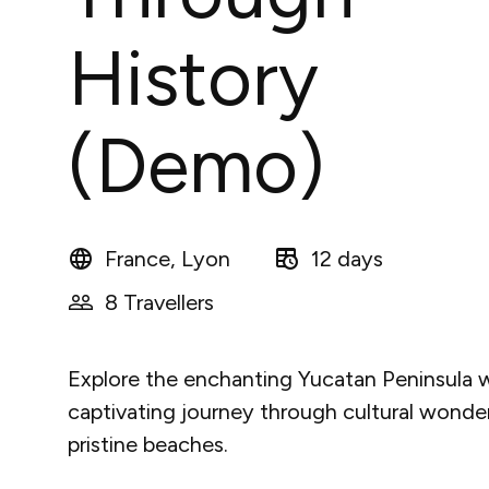
History
(Demo)
France, Lyon
12 days
8 Travellers
Explore the enchanting Yucatan Peninsula w
captivating journey through cultural wonde
pristine beaches.