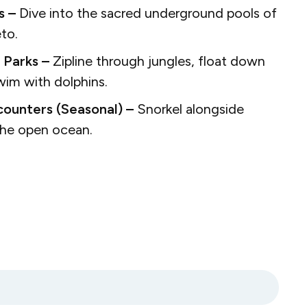
s –
Dive into the sacred underground pools of
eto.
 Parks –
Zipline through jungles, float down
swim with dolphins.
ounters (Seasonal) –
Snorkel alongside
 the open ocean.