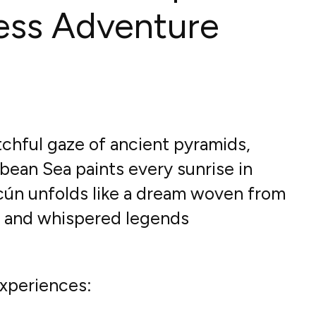
ess Adventure
chful gaze of ancient pyramids,
bean Sea paints every sunrise in
ncún unfolds like a dream woven from
s and whispered legends
xperiences: