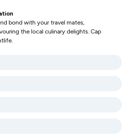
ation
nd bond with your travel mates,
vouring the local culinary delights. Cap
life.