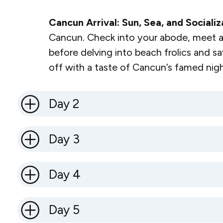
Cancun Arrival: Sun, Sea, and Socializ
Cancun. Check into your abode, meet a
before delving into beach frolics and sa
off with a taste of Cancun’s famed night
Day 2
Day 3
Day 4
Day 5