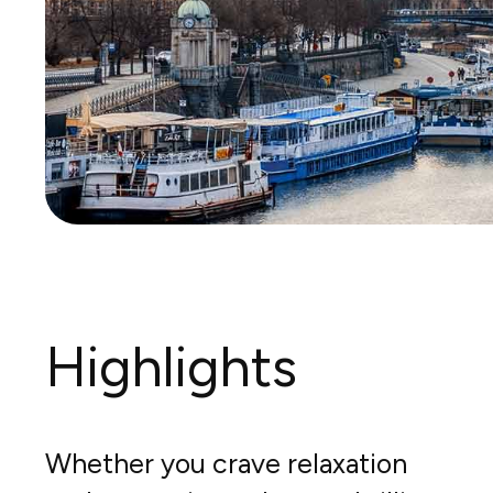
Highlights
Whether you crave relaxation