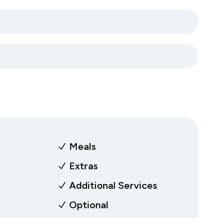
Meals
Extras
Additional Services
Optional