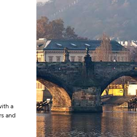
ith a
rs and