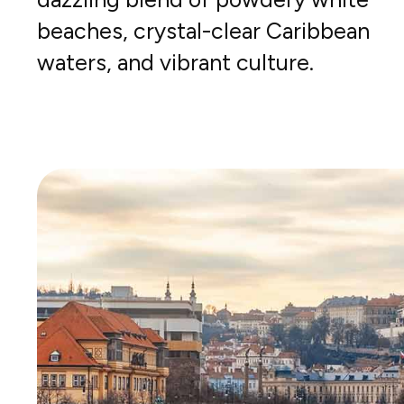
beaches, crystal-clear Caribbean
waters, and vibrant culture.