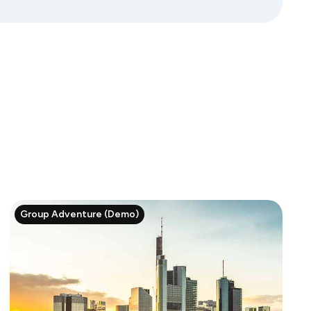
Group Adventure (Demo)