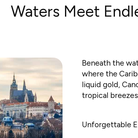
Waters Meet Endl
Beneath the wat
where the Carib
liquid gold, Ca
tropical breeze
Unforgettable E