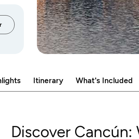
r
lights
Itinerary
What's Included
Discover Cancún: