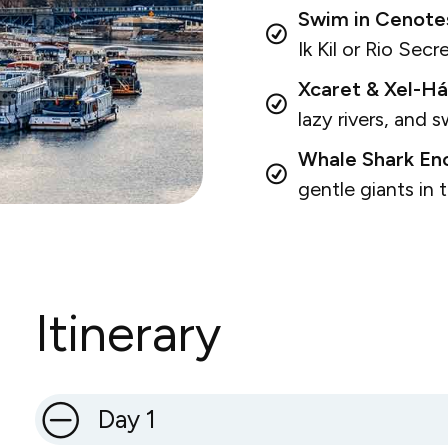
Swim in Cenote
Ik Kil or Rio Secr
Xcaret & Xel-Há
lazy rivers, and 
Whale Shark Enc
gentle giants in
Itinerary
Day 1