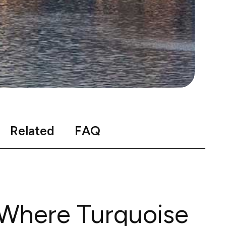
Related
FAQ
 Where Turquoise