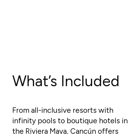
What’s Included
From all-inclusive resorts with
infinity pools to boutique hotels in
the Riviera Maya, Cancún offers