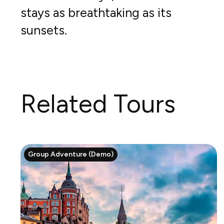
stays as breathtaking as its
sunsets.
Related Tours
Group Adventure (Demo)