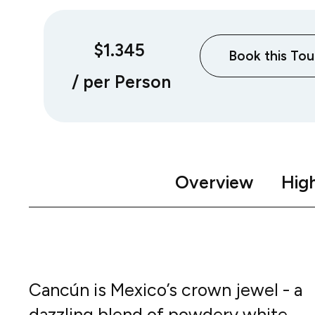
$1.345
Book this Tou
/ per Person
Overview
High
Cancún is Mexico’s crown jewel - a
dazzling blend of powdery white