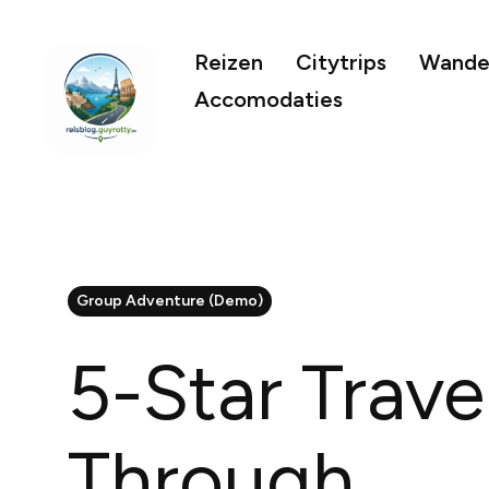
Reizen
Citytrips
Wandel
Accomodaties
Group Adventure (Demo)
5-Star Trave
Through