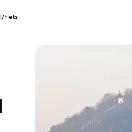
/Fiets
l