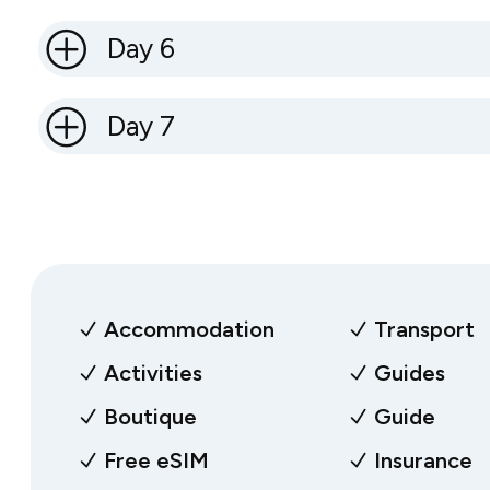
Day 6
Day 7
Accommodation
Transport
Activities
Guides
Boutique
Guide
Free eSIM
Insurance