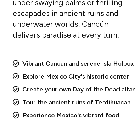
under swaying palms or thrilling
escapades in ancient ruins and
underwater worlds, Cancún
delivers paradise at every turn.
Vibrant Cancun and serene Isla Holbox
Explore Mexico City's historic center
Create your own Day of the Dead altar
Tour the ancient ruins of Teotihuacan
Experience Mexico's vibrant food